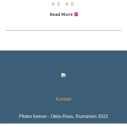
0
0
Read More
Kontakt
Pfoten forever - Otelu Rosu, Rumänien 2022