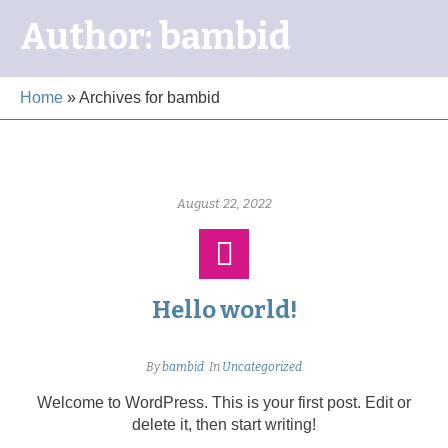
Author:
bambid
Home
»
Archives for bambid
August 22, 2022
Hello world!
By
bambid
In
Uncategorized
Welcome to WordPress. This is your first post. Edit or
delete it, then start writing!