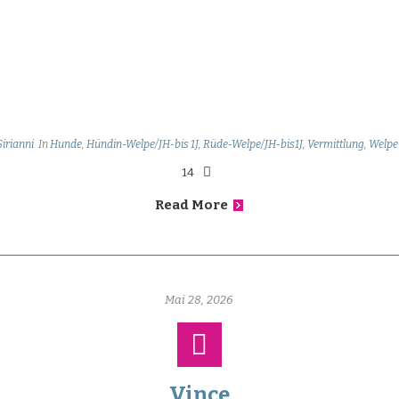
Sirianni
In
Hunde
,
Hündin-Welpe/JH-bis 1J
,
Rüde-Welpe/JH-bis1J
,
Vermittlung
,
Welpe
14
Read More
Mai 28, 2026
Vince