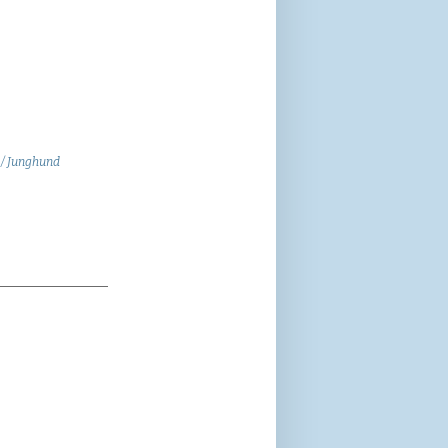
 / Junghund