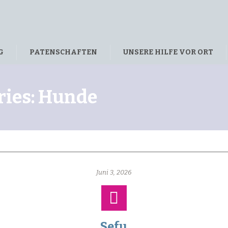
G
PATENSCHAFTEN
UNSERE HILFE VOR ORT
ries:
Hunde
Juni 3, 2026
Sefu