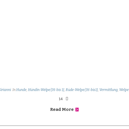
Sirianni
In
Hunde
,
Hündin-Welpe/JH-bis 1J
,
Rüde-Welpe/JH-bis1J
,
Vermittlung
,
Welpe
14
Read More