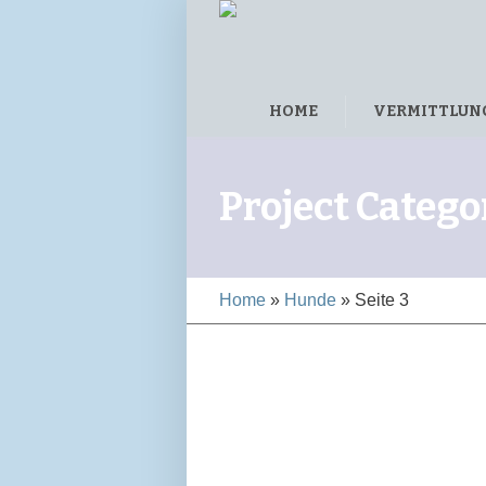
HOME
VERMITTLUN
Project Catego
Home
»
Hunde
»
Seite 3