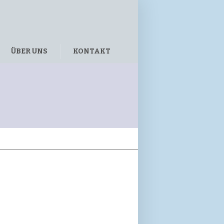
ÜBER UNS
KONTAKT