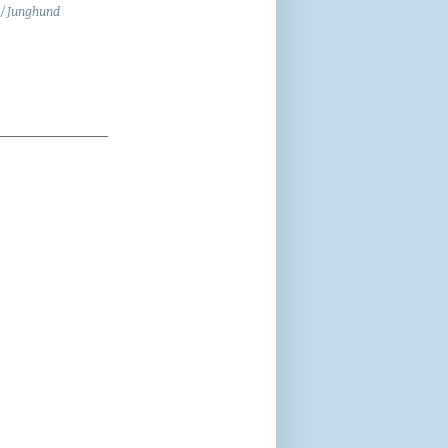
 / Junghund