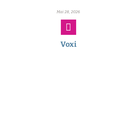
Mai 28, 2026
Voxi