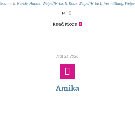
Sirianni
In
Hunde
,
Hündin-Welpe/JH-bis 1J
,
Rüde-Welpe/JH-bis1J
,
Vermittlung
,
Welpe
14
Read More
Mai 21, 2026
Amika