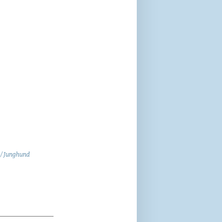
 / Junghund