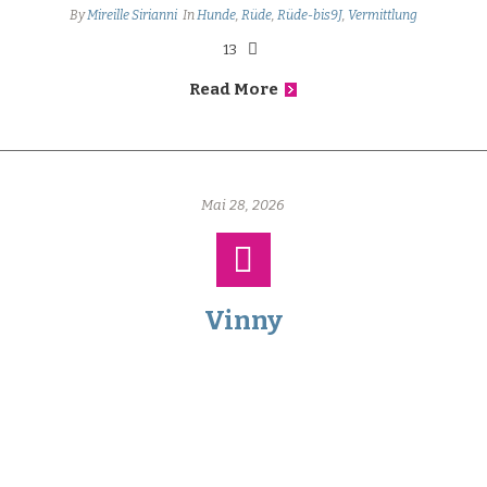
By
Mireille Sirianni
In
Hunde
,
Rüde
,
Rüde-bis9J
,
Vermittlung
13
Read More
Mai 28, 2026
Vinny