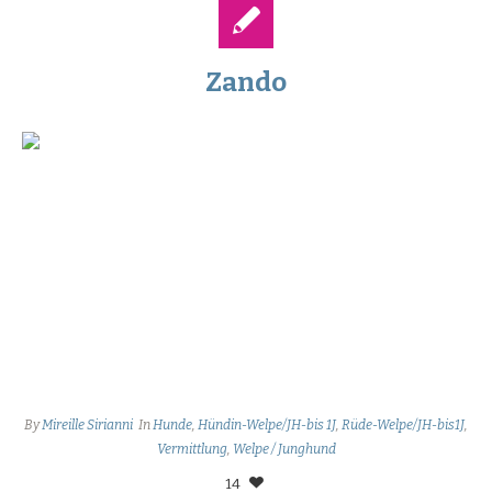
Zando
By
Mireille Sirianni
In
Hunde
,
Hündin-Welpe/JH-bis 1J
,
Rüde-Welpe/JH-bis1J
,
Vermittlung
,
Welpe / Junghund
14