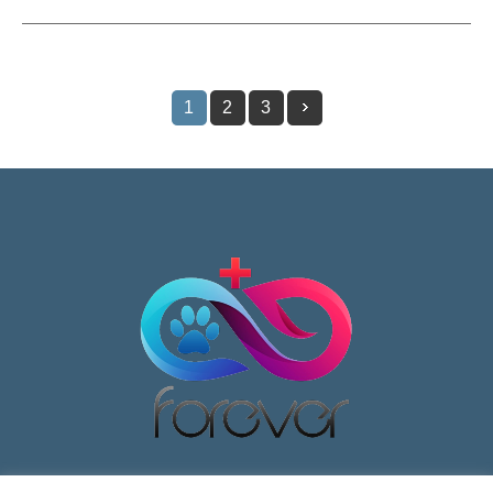
1
2
3