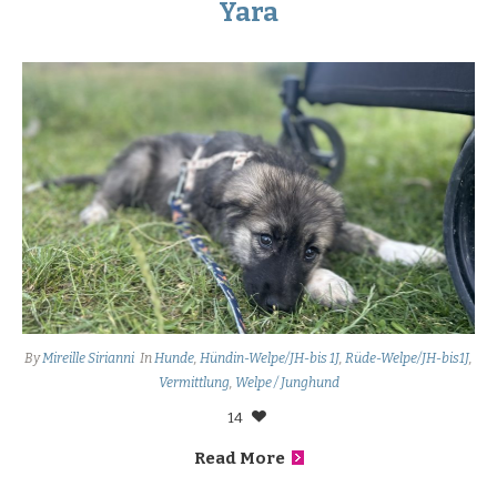
Yara
By
Mireille Sirianni
In
Hunde
,
Hündin-Welpe/JH-bis 1J
,
Rüde-Welpe/JH-bis1J
,
Vermittlung
,
Welpe / Junghund
14
Read More