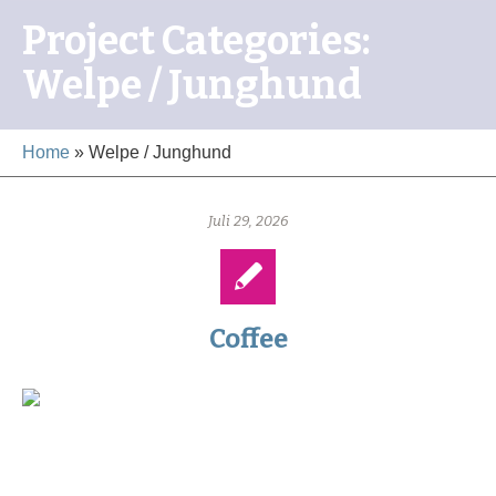
Project Categories:
Welpe / Junghund
Home
»
Welpe / Junghund
Juli 29, 2026
Coffee