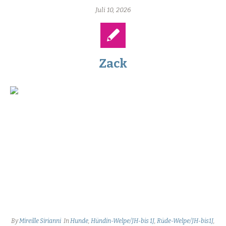
Juli 10, 2026
Zack
By
Mireille Sirianni
In
Hunde
,
Hündin-Welpe/JH-bis 1J
,
Rüde-Welpe/JH-bis1J
,