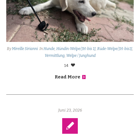
By
Mireille Sirianni
In
Hunde
,
Hündin-Welpe/JH-bis 1J
,
Rüde-Welpe/JH-bis1J
,
Vermittlung
,
Welpe / Junghund
14
Read More
Juni 23, 2026