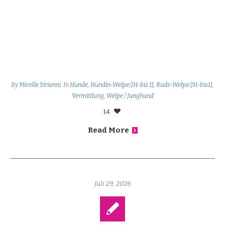
By
Mireille Sirianni
In
Hunde
,
Hündin-Welpe/JH-bis 1J
,
Rüde-Welpe/JH-bis1J
,
Vermittlung
,
Welpe / Junghund
14
Read More
Juli 29, 2026