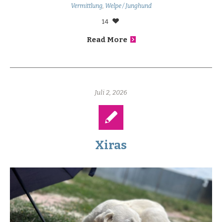
Vermittlung
,
Welpe / Junghund
14
Read More
Juli 2, 2026
Xiras