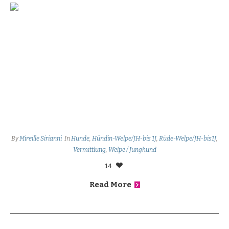
By
Mireille Sirianni
In
Hunde
,
Hündin-Welpe/JH-bis 1J
,
Rüde-Welpe/JH-bis1J
,
Vermittlung
,
Welpe / Junghund
14
Read More