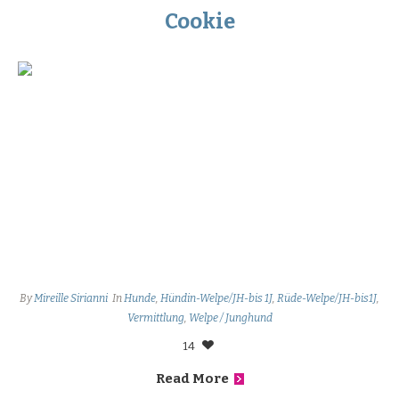
Cookie
By
Mireille Sirianni
In
Hunde
,
Hündin-Welpe/JH-bis 1J
,
Rüde-Welpe/JH-bis1J
,
Vermittlung
,
Welpe / Junghund
14
Read More