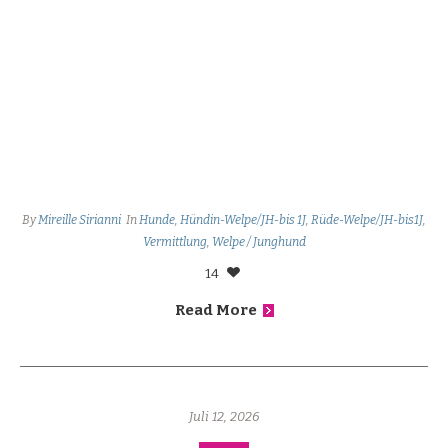
By
Mireille Sirianni
In
Hunde
,
Hündin-Welpe/JH-bis 1J
,
Rüde-Welpe/JH-bis1J
,
Vermittlung
,
Welpe / Junghund
14
Read More
Juli 12, 2026