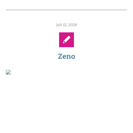
Juli 12, 2026
Zeno