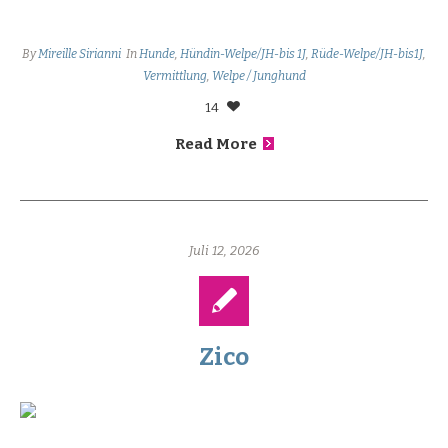
By
Mireille Sirianni
In
Hunde
,
Hündin-Welpe/JH-bis 1J
,
Rüde-Welpe/JH-bis1J
,
Vermittlung
,
Welpe / Junghund
14
Read More
Juli 12, 2026
Zico