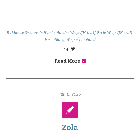
By
Mireille Sirianni
In
Hunde
,
Hündin-Welpe/JH-bis 1J
,
Rüde-Welpe/JH-bis1J
,
Vermittlung
,
Welpe / Junghund
14
Read More
Juli 11, 2026
Zola