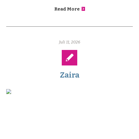
Read More
Juli 11, 2026
Zaira